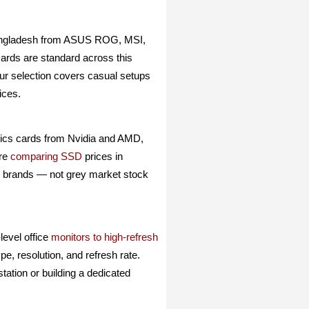
angladesh from ASUS ROG, MSI,
cards are standard across this
our selection covers casual setups
ices.
hics cards from Nvidia and AMD,
are
comparing SSD
prices in
al brands — not grey market stock
evel office
monitors to high-refresh
e, resolution, and refresh rate.
tation or building a dedicated