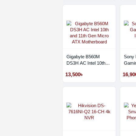
Monochrome Laser
Wifi Photocopier
Gigabyte B560M
Sony
DS3H AC Intel 10th
Gamin
and 11th Gen Micro
INZO
13,500৳
16,90
ATX Motherboard