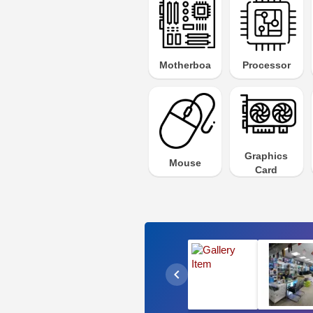
Motherboard
Processor
Graphics
Mouse
Card
chevron_left