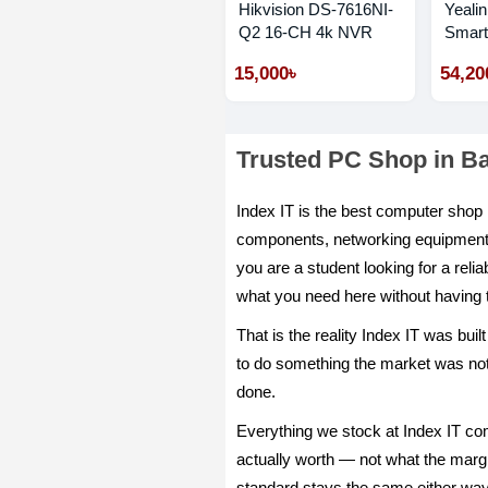
Hikvision DS-7616NI-
Yeali
Q2 16-CH 4k NVR
Smart
Phone
15,000৳
54,20
Trusted PC Shop in B
Index IT is the best computer sho
components, networking equipment, o
you are a student looking for a reli
what you need here without having 
That is the reality Index IT was bu
to do something the market was notic
done.
Everything we stock at Index IT com
actually worth — not what the margin
standard stays the same either way