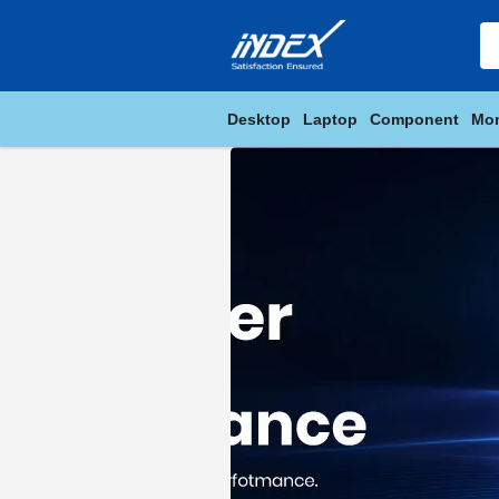
Desktop
Laptop
Component
Mon