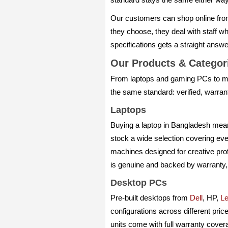
Our customers can shop online fro
they choose, they deal with staff 
specifications gets a straight answ
Our Products & Catego
From laptops and gaming PCs to mo
the same standard: verified, warra
Laptops
Buying a laptop in Bangladesh means
stock a wide selection covering eve
machines designed for creative pro
is genuine and backed by warranty,
Desktop PCs
Pre-built desktops from
Dell
, HP,
L
configurations across different pric
units come with full warranty cover