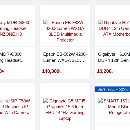
 MDR-G300
Epson EB-982W 4200-
Gigabyte H610
g Headset
Lumen WXGA 3LCD
DDR4 12th Gen 
NE H3
Multimedia Projector
ATX Motherboar
0৳
140,000৳
10,200৳
Save: 9000 ৳ (-25%)