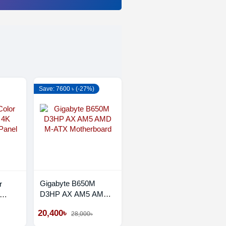
Save: 7600 ৳ (-27%)
Gigabyte B650M
r
D3HP AX AM5 AMD
M-ATX Motherboard
Panel
20,400৳
28,000৳