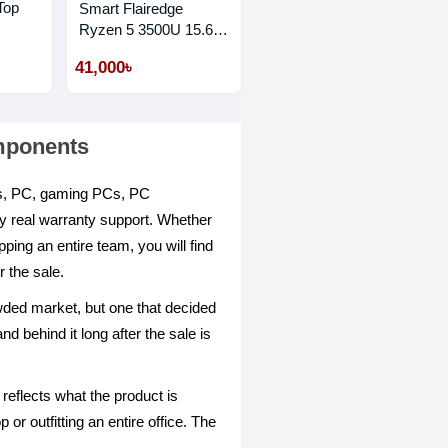
Top
Smart Flairedge
Ryzen 5 3500U 15.6"
FHD Laptop
41,000৳
omponents
ops, PC, gaming PCs, PC
by real warranty support. Whether
ping an entire team, you will find
 the sale.
owded market, but one that decided
d behind it long after the sale is
reflects what the product is
or outfitting an entire office. The