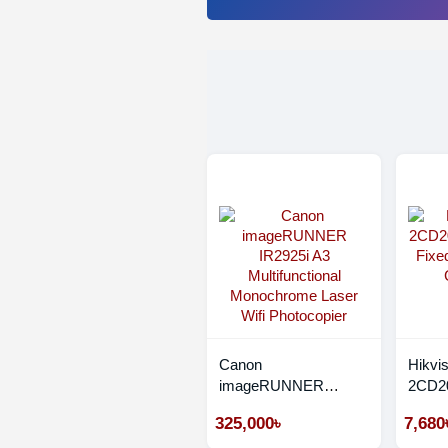
Canon
Hikvi
imageRUNNER
2CD20
IR2925i A3
Fixed
325,000৳
7,680
Multifunctional
CC C