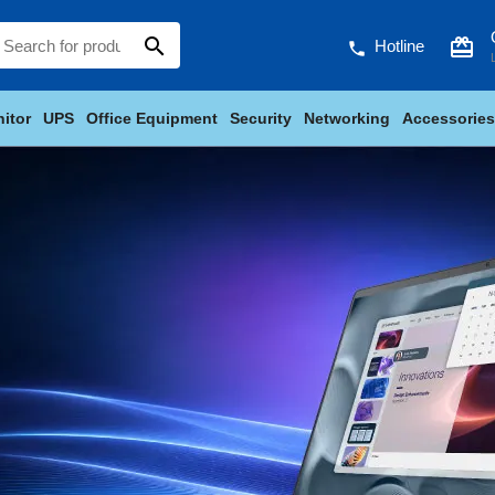
search
card_giftcard
Hotline
phone
itor
UPS
Office Equipment
Security
Networking
Accessories