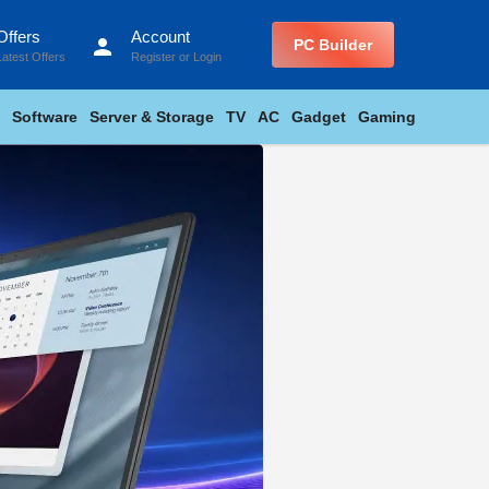
Offers
Account
person
PC Builder
Latest Offers
Register
or
Login
Software
Server & Storage
TV
AC
Gadget
Gaming