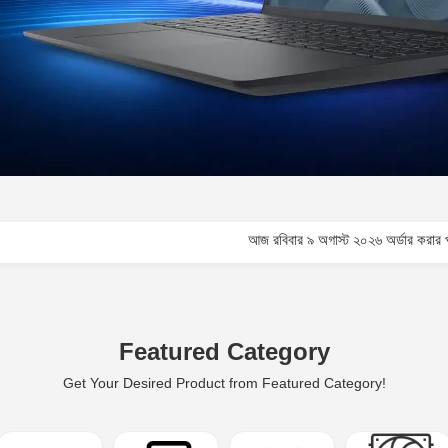
আজ রবিবার ৯ অগাস্ট ২০২৬ অর্ডার করার পূর্বে কাস্টমার ক
Featured Category
Get Your Desired Product from Featured Category!