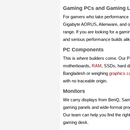
Gaming PCs and Gaming L
For gamers who take performance 
Gigabyte AORUS, Alienware, and ot
range. If you are looking for a gam
and serious performance builds ali
PC Components
This is where builders come. Our 
motherboards,
RAM
, SSDs, hard d
Bangladesh or weighing
graphics ca
with no traceable origin.
Monitors
We carry displays from BenQ, Sams
gaming panels and wide-format produ
Our team can help you find the right
gaming desk.