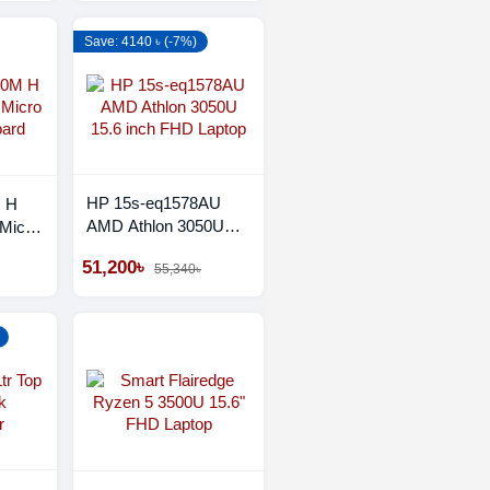
Save: 4140 ৳ (-7%)
HP 15s-eq1578AU
M H
AMD Athlon 3050U
Micro
15.6 inch FHD Laptop
d
51,200৳
55,340৳