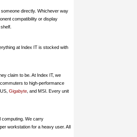
o someone directly. Whichever way
nent compatibility or display
shelf.
thing at Index IT is stocked with
ey claim to be. At Index IT, we
ly commuters to high-performance
ASUS,
Gigabyte
, and MSI. Every unit
al computing. We carry
per workstation for a heavy user. All