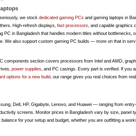
aptops
seriously, we stock
dedicated gaming PCs
and gaming laptops in B
hers. High-refresh displays,
fast processors
, and capable graphics 
ing PC in Bangladesh that handles modern titles without bottlenecks, 
ke. We also support custom gaming PC builds — more on that in serv
PC components section covers processors from Intel and AMD, grap
rives,
power supplies
, and PC casings. Every part is verified. If you 
rd options for a new build
, our range gives you real choices from re
ung, Dell, HP, Gigabyte, Lenovo, and Huawei — ranging from entry-l
ctivity screens. Monitor prices in Bangladesh vary by size, panel typ
 balance for your setup and budget, whether you are outfitting a works