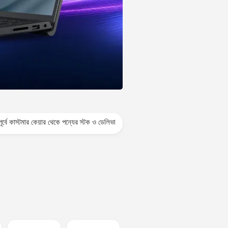
েয়ার থেকে পন্যের স্টক ও ডেলিভারি সম্পর্কে জেনে নেয়ার অনুরোধ করা যাচ্ছে। প্রযুক্তি পণ্যের 