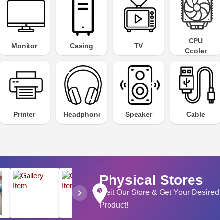
CPU
Monitor
Casing
TV
Cooler
Printer
Headphone
Speaker
Cable
Physical Stores
place
chevron_right
Visit Our Store & Get Your Desired
Product!