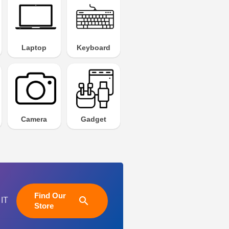
Laptop
Keyboard
Camera
Gadget
Find Our
search
 IT
Store