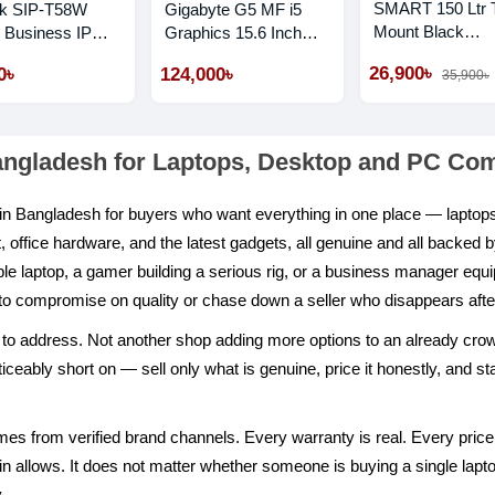
SMART 150 Ltr 
nk SIP-T58W
Gigabyte G5 MF i5
Mount Black
 Business IP
Graphics 15.6 Inch
Refrigerator
 With Camera
FHD 144Hz Gaming
26,900৳
0৳
124,000৳
35,900৳
Laptop
angladesh for Laptops, Desktop and PC C
p in Bangladesh for buyers who want everything in one place — lapt
ffice hardware, and the latest gadgets, all genuine and all backed 
able laptop, a gamer building a serious rig, or a business manager equip
to compromise on quality or chase down a seller who disappears after
ilt to address. Not another shop adding more options to an already cr
eably short on — sell only what is genuine, price it honestly, and stan
es from verified brand channels. Every warranty is real. Every price 
 allows. It does not matter whether someone is buying a single laptop 
.