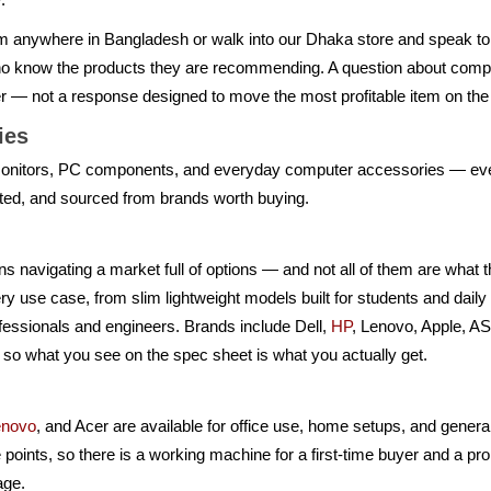
m anywhere in Bangladesh or walk into our Dhaka store and speak t
who know the products they are recommending. A question about compo
er — not a response designed to move the most profitable item on the 
ries
nitors, PC components, and everyday computer accessories — every
nted, and sourced from brands worth buying.
 navigating a market full of options — and not all of them are what th
ry use case, from slim lightweight models built for students and dai
fessionals and engineers. Brands include Dell,
HP
, Lenovo, Apple, 
 so what you see on the spec sheet is what you actually get.
enovo
, and Acer are available for office use, home setups, and gener
e points, so there is a working machine for a first-time buyer and a pro
age.