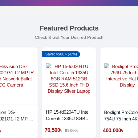
Featured Products
Check & Get Your Desired Product!
Save: 4500 ৳ (-6%)
HP 15-fd0204TU Intel
sion DS-
Boxlight ProColo
Core i5 1335U 8GB
21G1-I 2 MP IR
754U 75 Inch 4K
RAM 512GB SSD
 Network Bullet
Interactive Flat 
76,500৳
৳
400,000৳
81,000৳
15.6 Inch FHD Display
amera
Display
Silver Laptop