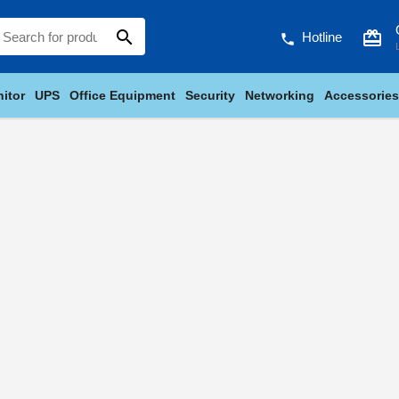
search
card_giftcard
Hotline
phone
itor
UPS
Office Equipment
Security
Networking
Accessories