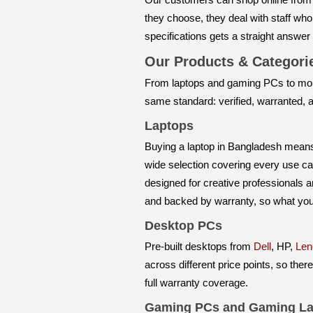
they choose, they deal with staff wh
specifications gets a straight answer
Our Products & Categor
From laptops and gaming PCs to mon
same standard: verified, warranted,
Laptops
Buying a laptop in Bangladesh means n
wide selection covering every use ca
designed for creative professionals 
and backed by warranty, so what you 
Desktop PCs
Pre-built desktops from
Dell
, HP,
Len
across different price points, so ther
full warranty coverage.
Gaming PCs and Gaming La