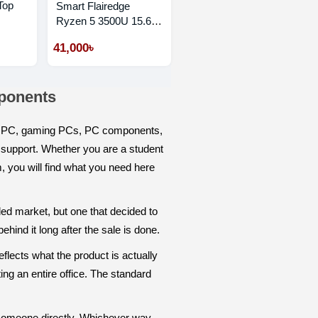
Top
Smart Flairedge
Ryzen 5 3500U 15.6"
FHD Laptop
41,000৳
mponents
ps, PC, gaming PCs, PC components,
y support. Whether you are a student
m, you will find what you need here
ded market, but one that decided to
hind it long after the sale is done.
flects what the product is actually
ing an entire office. The standard
someone directly. Whichever way