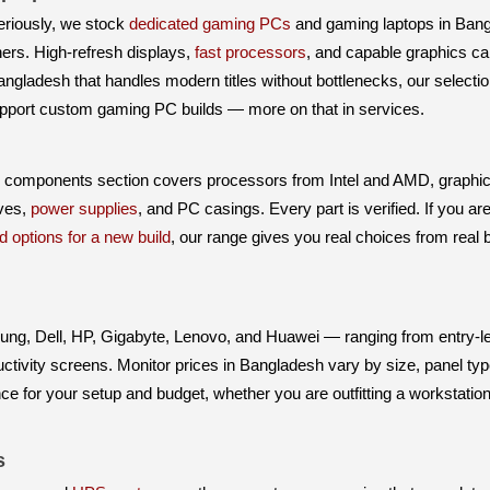
riously, we stock
dedicated gaming PCs
and gaming laptops in Ba
rs. High-refresh displays,
fast processors
, and capable graphics car
angladesh that handles modern titles without bottlenecks, our select
upport custom gaming PC builds — more on that in services.
C components section covers processors from Intel and AMD, graphi
ives,
power supplies
, and PC casings. Every part is verified. If you ar
d options for a new build
, our range gives you real choices from real
g, Dell, HP, Gigabyte, Lenovo, and Huawei — ranging from entry-le
ivity screens. Monitor prices in Bangladesh vary by size, panel type
nce for your setup and budget, whether you are outfitting a workstatio
s