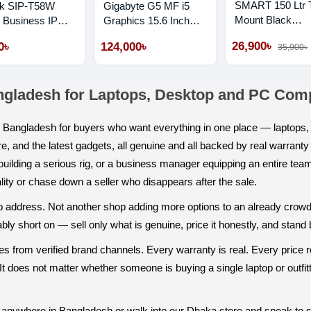
SMART 150 Ltr 
nk SIP-T58W
Gigabyte G5 MF i5
Mount Black
 Business IP
Graphics 15.6 Inch
Refrigerator
 With Camera
FHD 144Hz Gaming
26,900৳
0৳
124,000৳
35,900৳
Laptop
ngladesh for Laptops, Desktop and PC Co
in Bangladesh for buyers who want everything in one place — lapto
e, and the latest gadgets, all genuine and all backed by real warrant
r building a serious rig, or a business manager equipping an entire tea
ity or chase down a seller who disappears after the sale.
t to address. Not another shop adding more options to an already crow
y short on — sell only what is genuine, price it honestly, and stand be
 from verified brand channels. Every warranty is real. Every price re
t does not matter whether someone is buying a single laptop or outfitt
anywhere in Bangladesh or walk into our Dhaka store and speak to 