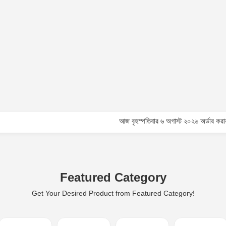
আজ বৃহস্পতিবার ৬ অগাস্ট ২০২৬ অর্ডার করার পূর্বে কাস্
Featured Category
Get Your Desired Product from Featured Category!