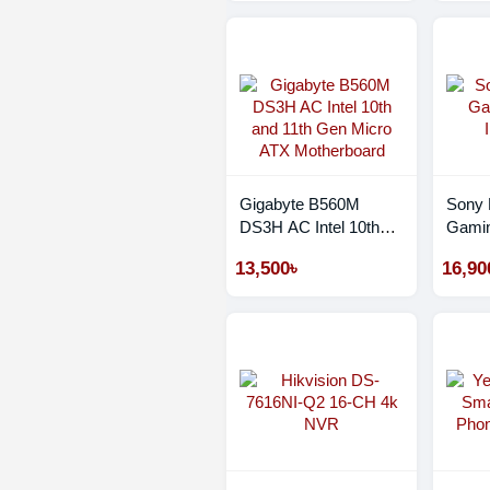
Monochrome Laser
Wifi Photocopier
Gigabyte B560M
Sony
DS3H AC Intel 10th
Gamin
and 11th Gen Micro
INZO
13,500৳
16,90
ATX Motherboard