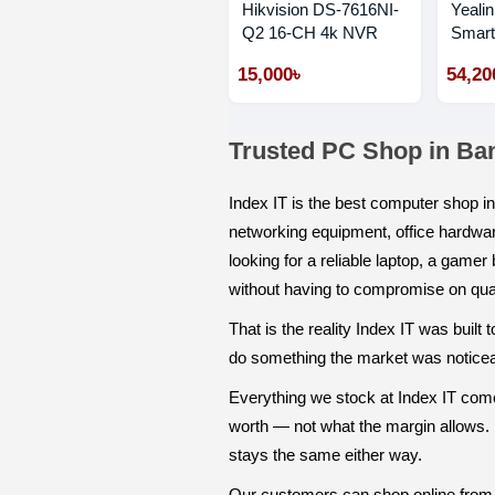
Hikvision DS-7616NI-
Yeali
Q2 16-CH 4k NVR
Smart
Phone
15,000৳
54,20
Trusted PC Shop in Ba
Index IT is the best computer shop 
networking equipment, office hardwar
looking for a reliable laptop, a game
without having to compromise on qual
That is the reality Index IT was buil
do something the market was noticeabl
Everything we stock at Index IT comes
worth — not what the margin allows. I
stays the same either way.
Our customers can shop online from 