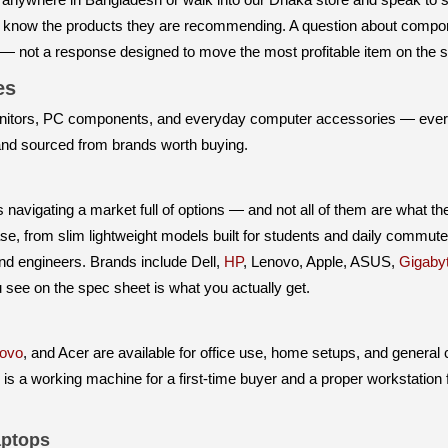
o know the products they are recommending. A question about compone
 — not a response designed to move the most profitable item on the s
ies
itors, PC components, and everyday computer accessories — everyth
 and sourced from brands worth buying.
avigating a market full of options — and not all of them are what the
se, from slim lightweight models built for students and daily commu
and engineers. Brands include Dell,
HP
, Lenovo, Apple, ASUS,
Gigaby
see on the spec sheet is what you actually get.
ovo
, and Acer are available for office use, home setups, and general
e is a working machine for a first-time buyer and a proper workstation 
ptops