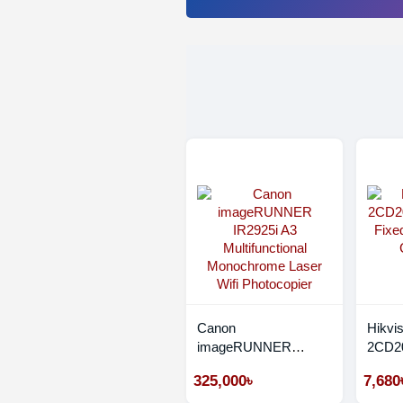
Canon
Hikvi
imageRUNNER
2CD20
IR2925i A3
Fixed
325,000৳
7,680
Multifunctional
CC C