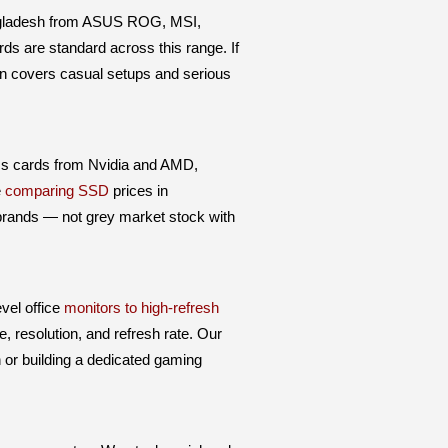
ngladesh from ASUS ROG, MSI,
ds are standard across this range. If
ion covers casual setups and serious
cs cards from Nvidia and AMD,
e
comparing SSD
prices in
 brands — not grey market stock with
vel office
monitors to high-refresh
, resolution, and refresh rate. Our
n or building a dedicated gaming