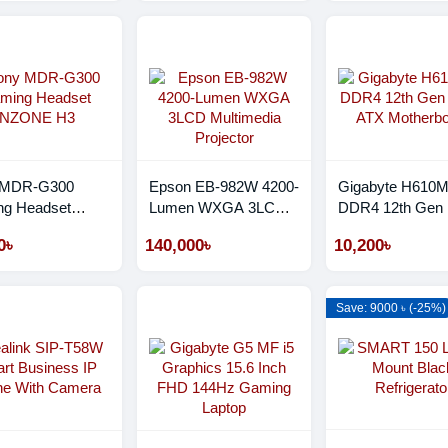
 MDR-G300
Epson EB-982W 4200-
Gigabyte H610
g Headset
Lumen WXGA 3LCD
DDR4 12th Gen 
NE H3
Multimedia Projector
ATX Motherboar
0৳
140,000৳
10,200৳
Save: 9000 ৳ (-25%)