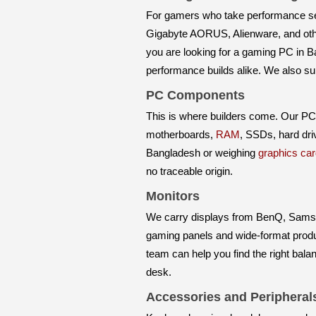
For gamers who take performance se
Gigabyte AORUS, Alienware, and othe
you are looking for a gaming PC in B
performance builds alike. We also s
PC Components
This is where builders come. Our P
motherboards,
RAM
, SSDs, hard dr
Bangladesh or weighing
graphics car
no traceable origin.
Monitors
We carry displays from BenQ, Samsun
gaming panels and wide-format product
team can help you find the right bala
desk.
Accessories and Peripheral