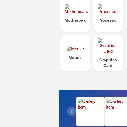
Motherboard
Processor
Mouse
Graphics
Card
chevron_left