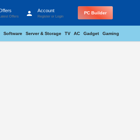
Offers
Account
person
PC Builder
Latest Offers
Register
or
Login
Software
Server & Storage
TV
AC
Gadget
Gaming