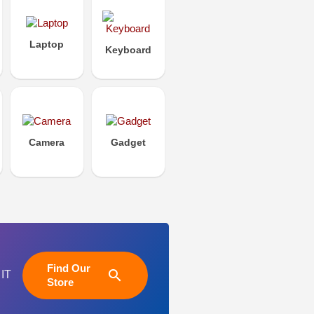
Laptop
Keyboard
Camera
Gadget
Find Our
search
 IT
Store