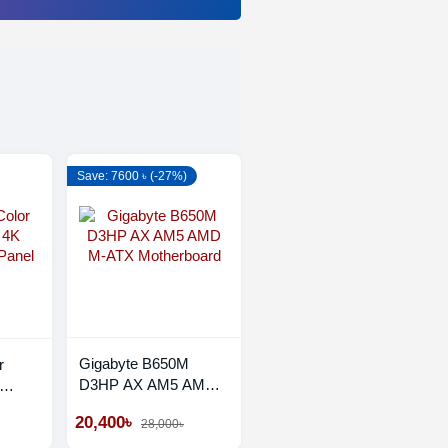
Save: 7600 ৳ (-27%)
Gigabyte B650M
r
D3HP AX AM5 AMD
M-ATX Motherboard
Panel
20,400৳
28,000৳