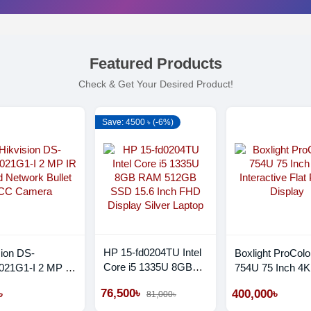
Featured Products
Check & Get Your Desired Product!
Save: 4500 ৳ (-6%)
HP 15-fd0204TU Intel
sion DS-
Boxlight ProColo
Core i5 1335U 8GB
21G1-I 2 MP IR
754U 75 Inch 4K
RAM 512GB SSD
 Network Bullet
Interactive Flat 
76,500৳
৳
400,000৳
81,000৳
15.6 Inch FHD Display
amera
Display
Silver Laptop