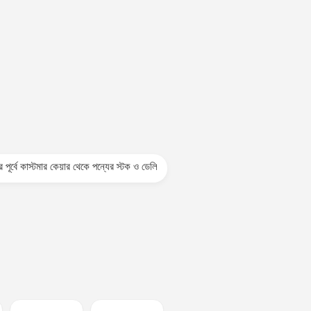
টমার কেয়ার থেকে পন্যের স্টক ও ডেলিভারি সম্পর্কে জেনে নেয়ার অনুরোধ করা যাচ্ছে। প্রযুক্তি প