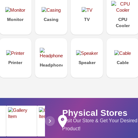
Monitor
Casing
TV
CPU
Cooler
Printer
Speaker
Cable
Headphone
Physical Stores
place
chevron_right
Visit Our Store & Get Your Desired
Product!