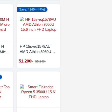
Save: 4140 ৳ (-7%)
HP 15s-eq1578AU
M H
AMD Athlon 3050U
Micro
15.6 inch FHD Laptop
d
51,200৳
55,340৳