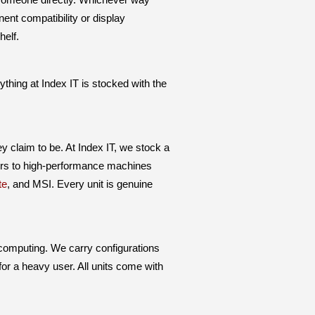
nt compatibility or display
helf.
ing at Index IT is stocked with the
y claim to be. At Index IT, we stock a
ters to high-performance machines
te
, and MSI. Every unit is genuine
 computing. We carry configurations
for a heavy user. All units come with