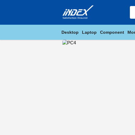
Desktop
Laptop
Component
Mon